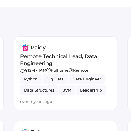
o merchants. Paidy increases merchant revenues by re
ndra
, boosting average order values, and facilitating easy r
Paidy
Remote Technical Lead, Data
Engineering
¥12M - 14M
Full time
Remote
Python
Big Data
Data Engineer
Data Structures
JVM
Leadership
Data Engineering
NoSQL
over 4 years ago