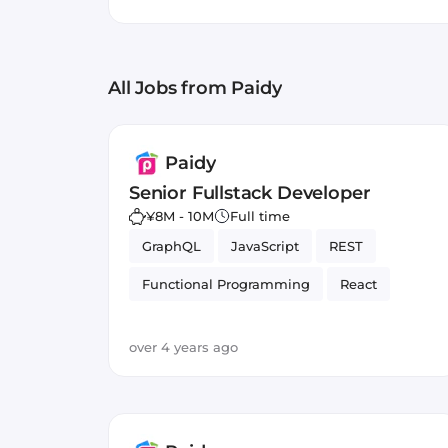
with guaranteed payment t
Distributed Systems
Cassa
increasing conversion rates
All Jobs
from Paidy
Paidy
Senior Fullstack Developer
¥8M - 10M
Full time
GraphQL
JavaScript
REST
Functional Programming
React
Typed Languages
over 4 years ago