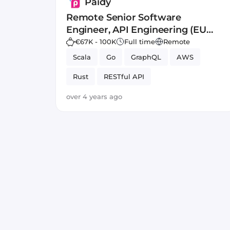
Paidy
Remote Senior Software
Engineer, API Engineering (EU
Resident)
€67K - 100K
Full time
Remote
Scala
Go
GraphQL
AWS
Rust
RESTful API
over 4 years ago