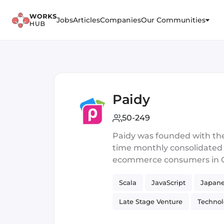
Jobs
Articles
Companies
Our Communities
Paidy
50-249
Paidy was founded with the 
time monthly consolidated cr
ecommerce consumers in Oct
purchase products online u
Scala
JavaScript
Japane
four-digit code via SMS or v
store, by bank transfer or 
Late Stage Venture
Techno
almost 4,000,000 Paidy acc
to transact online. Its pr
Typed Functional Programmin