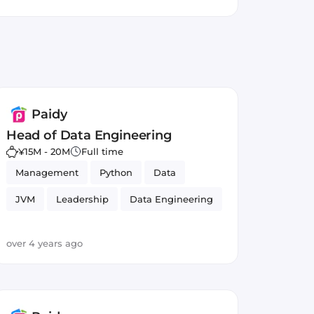
ducing incomplete transactions,
epeat buying.
Paidy
Head of Data Engineering
¥15M - 20M
Full time
Management
Python
Data
JVM
Leadership
Data Engineering
Relational Databases
Agile
over 4 years ago