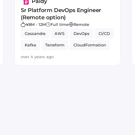
Paidy
Sr Platform DevOps Engineer
(Remote option)
¥8M - 12M
Full time
Remote
Cassandra
AWS
DevOps
CI/CD
Kafka
Terraform
CloudFormation
low latency systems
over 4 years ago