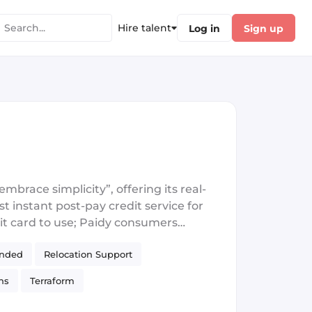
Hire talent
Log in
Sign up
brace simplicity”, offering its real-
t instant post-pay credit service for
it card to use; Paidy consumers
ification is established though a
unded
Relocation Support
heir purchases, either at a convenience
nd subscriptions. There are currently
ns
Terraform
means of persuading first time buyers
tions are underwritten in seconds,
S
React Native
Akka