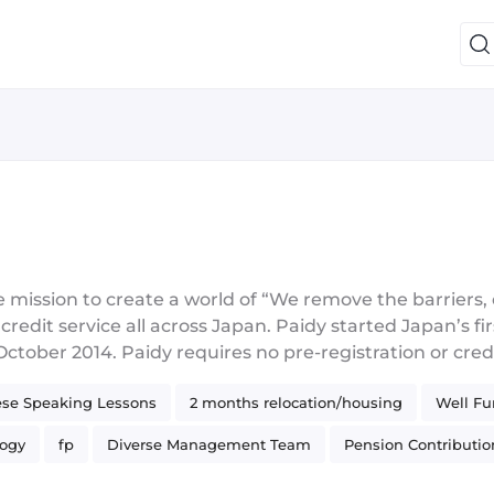
mission to create a world of “We remove the barriers, em
edit service all across Japan. Paidy started Japan’s firs
ober 2014. Paidy requires no pre-registration or cred
sing only a mobile phone number and email address (ver
se Speaking Lessons
2 months relocation/housing
Well F
oice pin-code) and settle a single monthly bill for all t
auto debit. Paidy also supports multi-pay installments a
logy
fp
Diverse Management Team
Pension Contributio
ounts in use (Oct 2020)!! Paidy has proved a powerful 
oprietary models and machine learning mean that transac
g
Kafka
CI/CD
JVM
Functional Programming
AW