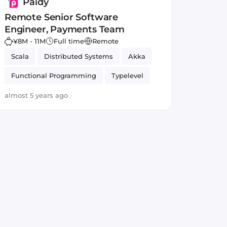
Paidy
Remote Senior Software
Engineer, Payments Team
¥8M - 11M
Full time
Remote
Scala
Distributed Systems
Akka
Functional Programming
Typelevel
almost 5 years ago