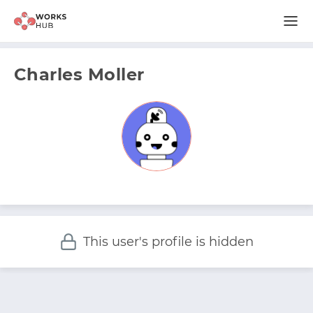
Charles Moller
This user's profile is hidden