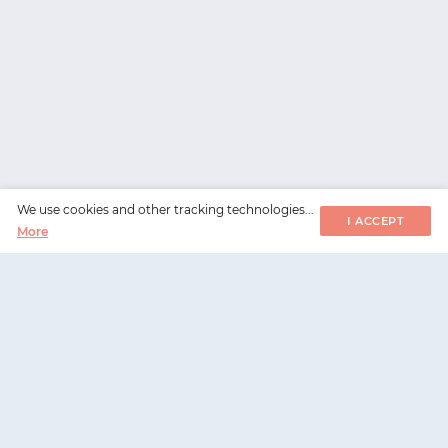
We use cookies and other tracking technologies...
I ACCEPT
More
WorksHub
📧
hello@works-hub.com
🇬🇧
Ground Floor, Verse Building, 18 Brunswick Place,
London, N1 6DZ